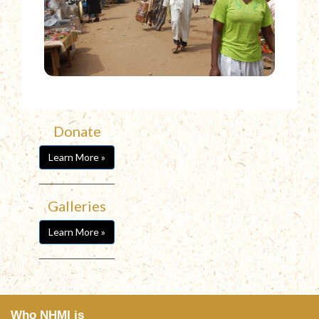
Donate
Learn More »
Galleries
Learn More »
Who NHMI is