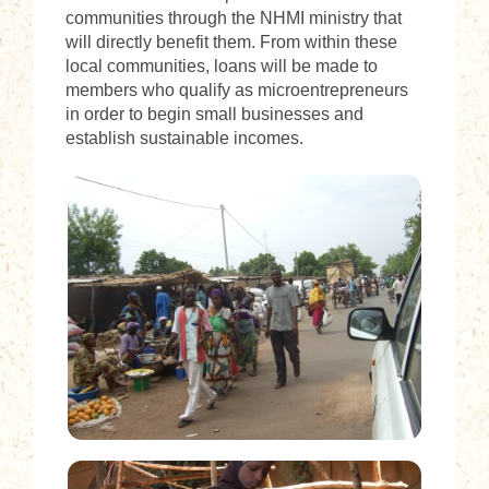
communities through the NHMI ministry that
will directly benefit them. From within these
local communities, loans will be made to
members who qualify as microentrepreneurs
in order to begin small businesses and
establish sustainable incomes.