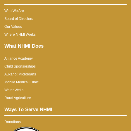
Who We Are
Board of Directors
Our Values
Where NHMI Works
What NHMI Does
Alliance Academy
Child Sponsorships
Auxano: Microloans
Mobile Medical Clinic
Water Wells
Rural Agriculture
Ways To Serve NHMI
Donations