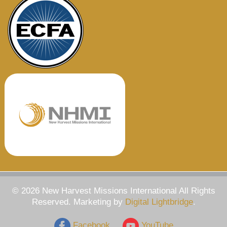
© 2026 New Harvest Missions International All Rights
Reserved. Marketing by
Digital Lightbridge
.
Facebook
YouTube