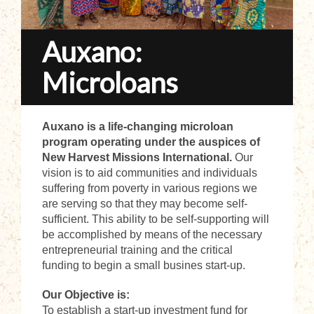
Auxano:
Microloans
Auxano is a life-changing microloan
program operating under the auspices of
New Harvest Missions International.
Our
vision is to aid communities and individuals
suffering from poverty in various regions we
are serving so that they may become self-
sufficient. This ability to be self-supporting will
be accomplished by means of the necessary
entrepreneurial training and the critical
funding to begin a small busines start-up.
Our Objective is:
To establish a start-up investment fund for